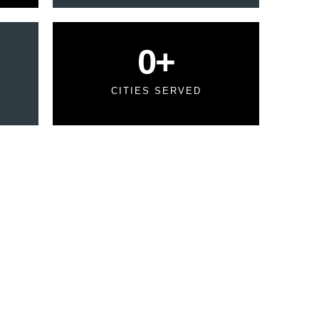
0
+
CITIES SERVED