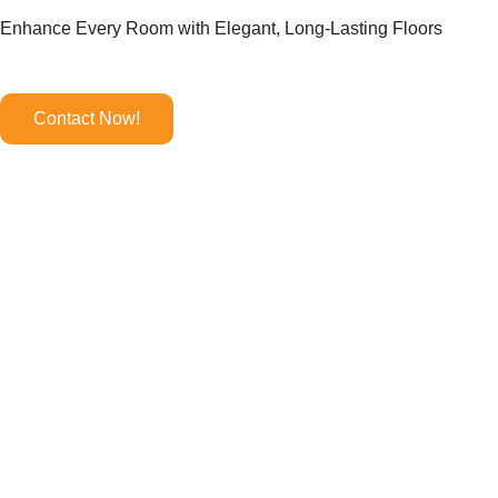
Enhance Every Room with Elegant, Long-Lasting Floors
Contact Now!