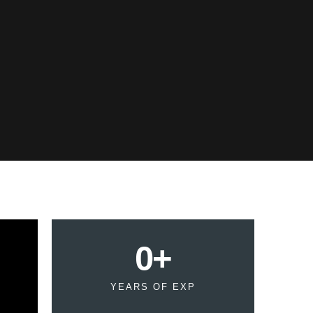
0
+
YEARS OF EXP