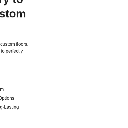
ustom
custom floors.
to perfectly
om
Options
g-Lasting