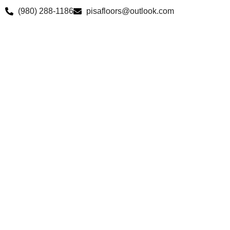
Skip
(980) 288-1186
pisafloors@outlook.com
to
content