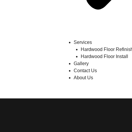
Services
Hardwood Floor Refinis
Hardwood Floor Install
Gallery
Contact Us
About Us