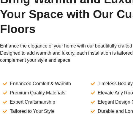
Your Space with Our C
Floors
Enhance the elegance of your home with our beautifully crafted 
Designed to add warmth and luxury, each installation is tailored 
complement your style and space.
Enhanced Comfort & Warmth
Timeless Beauty
Premium Quality Materials
Elevate Any Ro
Expert Craftsmanship
Elegant Design 
Tailored to Your Style
Durable and Lon