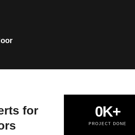
loor
0
K+
rts for
ors
PROJECT DONE