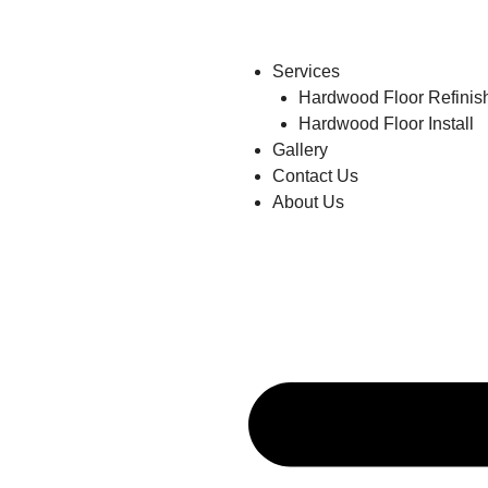
Services
Hardwood Floor Refinis
Hardwood Floor Install
Gallery
Contact Us
About Us