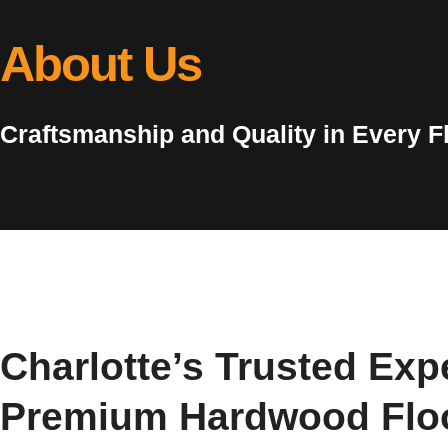
About Us
Craftsmanship and Quality in Every F
Charlotte’s Trusted Expe
Premium Hardwood Flo