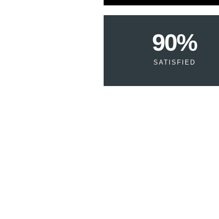
90
%
SATISFIED