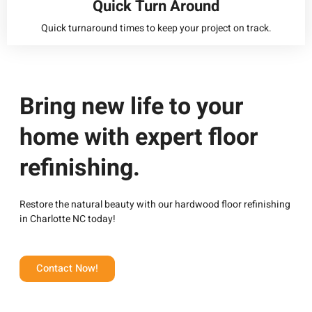
Quick Turn Around
Quick turnaround times to keep your project on track.
Bring new life to your
home with expert floor
refinishing.
Restore the natural beauty with our
hardwood floor refinishing
in Charlotte NC today!
Contact Now!