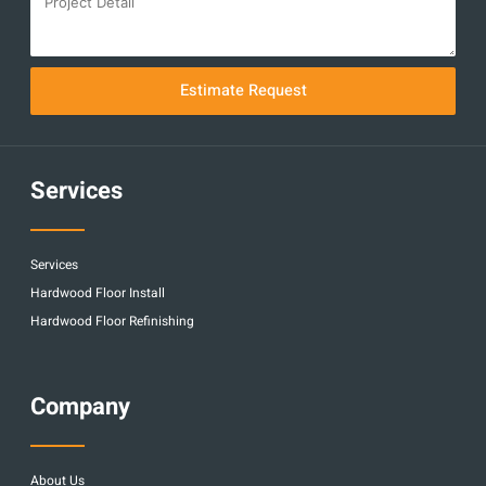
Estimate Request
Services
Services
Hardwood Floor Install
Hardwood Floor Refinishing
Company
About Us