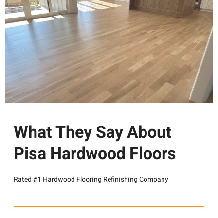
What They Say About
Pisa Hardwood Floors
Rated #1 Hardwood Flooring Refinishing Company