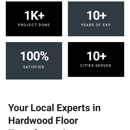
1
K+
10
+
PROJECT DONE
YEARS OF EXP
100
%
10
+
CITIES SERVED
SATISFIED
Your Local Experts in
Hardwood Floor