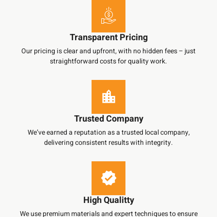
Transparent Pricing
Our pricing is clear and upfront, with no hidden fees – just
straightforward costs for quality work.
Trusted Company
We’ve earned a reputation as a trusted local company,
delivering consistent results with integrity.
High Qualitty
We use premium materials and expert techniques to ensure