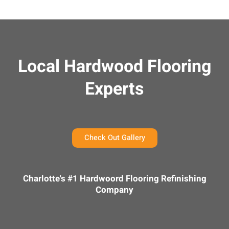
Local Hardwood Flooring
Experts
Check Out Gallery
Charlotte's #1 Hardwoord Flooring Refinishing
Company