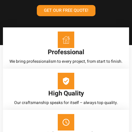
GET OUR FREE QUOTE!
Professional
We bring professionalism to every project, from start to finish.
High Quality
Our craftsmanship speaks for itself – always top quality.