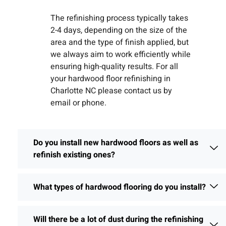
The refinishing process typically takes
2-4 days, depending on the size of the
area and the type of finish applied, but
we always aim to work efficiently while
ensuring high-quality results. For all
your hardwood floor refinishing in
Charlotte NC please contact us by
email or phone.
Do you install new hardwood floors as well as
refinish existing ones?
What types of hardwood flooring do you install?
Will there be a lot of dust during the refinishing