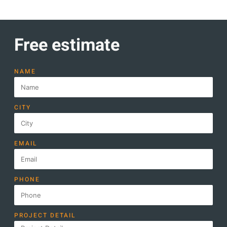
Free estimate
NAME
CITY
EMAIL
PHONE
PROJECT DETAIL