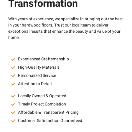
Transformation
With years of experience, we specialize in bringing out the best
in your hardwood floors. Trust our local team to deliver
exceptional results that enhance the beauty and value of your
home.
Experienced Craftsmanship
High-Quality Materials
Personalized Service
Attention to Detail
Locally Owned & Operated
Timely Project Completion
Affordable & Transparent Pricing
Customer Satisfaction Guaranteed