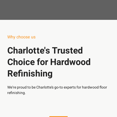
Why choose us
Charlotte's Trusted
Choice for Hardwood
Refinishing
We’re proud to be Charlotte’s go-to experts for hardwood floor
refinishing.