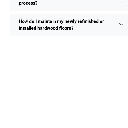
process?
How do I maintain my newly refinished or
installed hardwood floors?