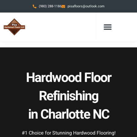
Skip
(980) 288-1186
pisafloors@outlook.com
to
content
Hardwood Floor
Refinishing
in Charlotte NC
#1 Choice for Stunning Hardwood Flooring!