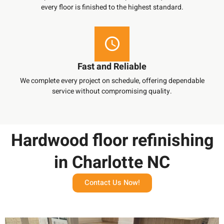
every floor is finished to the highest standard.
Fast and Reliable
We complete every project on schedule, offering dependable
service without compromising quality.
Hardwood floor refinishing
in Charlotte NC
Contact Us Now!