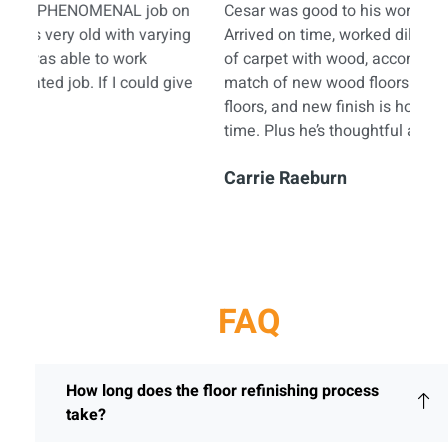
n
Cesar was good to his word. Very professional.
Pis
g
Arrived on time, worked diligently, replaced last
my 
of carpet with wood, accomplished an excellent
typ
e
match of new wood floors to existing wood
mira
floors, and new finish is holding up great over
more
time. Plus he’s thoughtful and nice to boot.
Eri
Carrie Raeburn
FAQ
How long does the floor refinishing process
take?