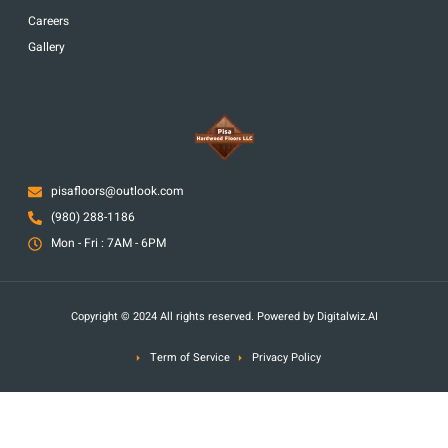
Careers
Gallery
pisafloors@outlook.com
(980) 288-1186
Mon - Fri : 7AM - 6PM
Copyright © 2024 All rights reserved. Powered by Digitalwiz.AI
Term of Service
Privacy Policy